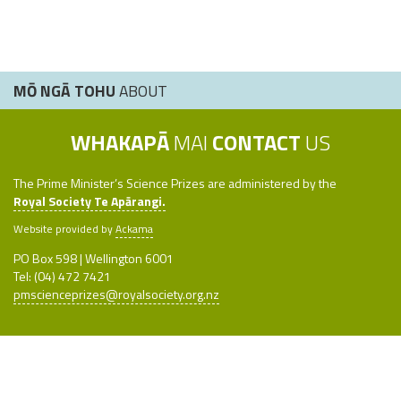
MŌ NGĀ TOHU
ABOUT
WHAKAPĀ
MAI
CONTACT
US
The Prime Minister’s Science Prizes are administered by the
Royal Society Te Apārangi.
Website provided by
Ackama
PO Box 598 | Wellington 6001
Tel: (04) 472 7421
pmscienceprizes@royalsociety.org.nz