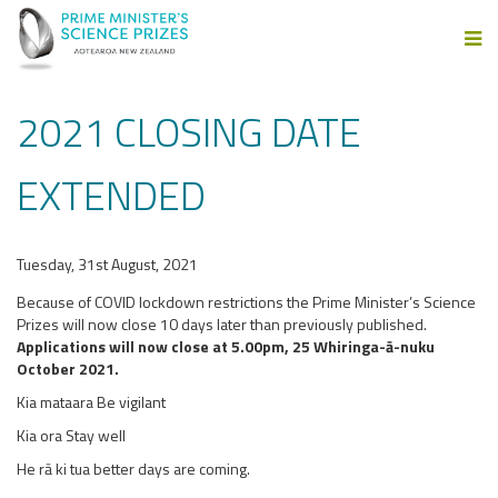
2021 CLOSING DATE
EXTENDED
Tuesday, 31st August, 2021
Because of COVID lockdown restrictions the Prime Minister’s Science
Prizes will now close 10 days later than previously published.
Applications will now close at 5.00pm, 25 Whiringa-ā-nuku
October 2021.
Kia mataara Be vigilant
Kia ora Stay well
He rā ki tua better days are coming.