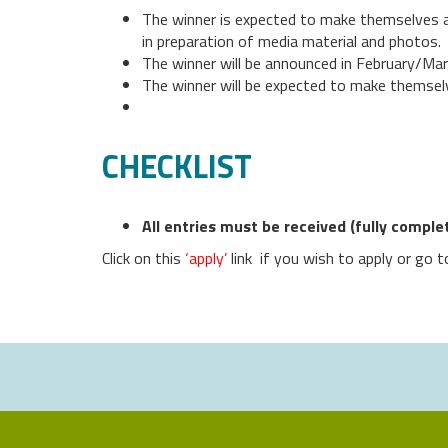
The winner is expected to make themselves av
in preparation of media material and photos.
The winner will be announced in February/Ma
The winner will be expected to make themselv
CHECKLIST
All entries must be received (fully compl
Click on this
‘apply’
link if you wish to apply or go 