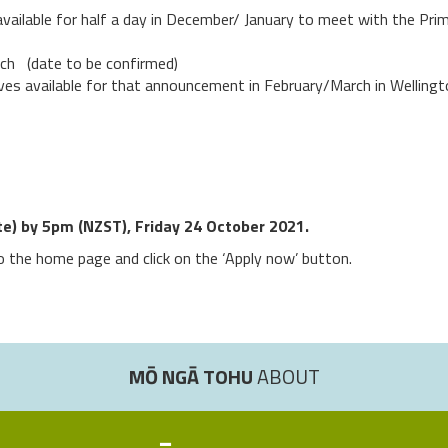
ailable for half a day in December/ January to meet with the Prime
rch (date to be confirmed)
es available for that announcement in February/March in Wellingt
ete) by 5pm (NZST), Friday 24 October 2021.
to the home page and click on the ‘Apply now’ button.
MŌ NGĀ TOHU
ABOUT