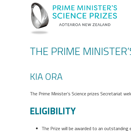
THE PRIME MINISTER
KIA ORA
The Prime Minister’s Science prizes Secretariat wel
ELIGIBILITY
The Prize will be awarded to an outstanding 