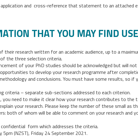
ir application and cross-reference that statement to an attached ev
MATION THAT YOU MAY FIND US
of their research written for an academic audience, up to a maxi
of the three selection criteria.
cement of your PhD studies should be acknowledged but will not n
pportunities to develop your research programme after completion
 methodology and conclusions. You must have some results, so if you
ing criteria – separate sub-sections addressed to each criterion.
, you need to make it clear how your research contributes to the t
explain your research. Please keep the number of these small as thi
s: both of whom will be able to comment on your research and you
 confidential form which addresses the criteria.
y 5pm (NZST), Friday 24 September 2021.