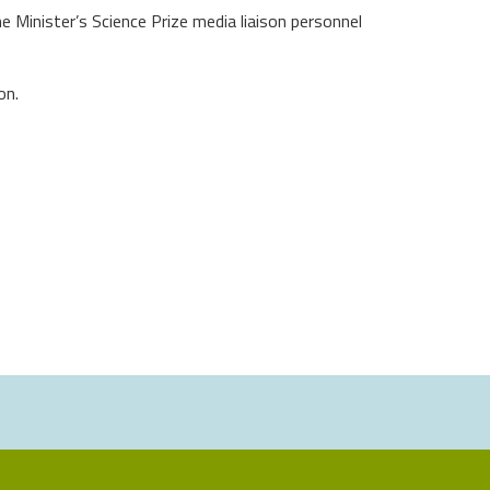
 Minister’s Science Prize media liaison personnel
on.