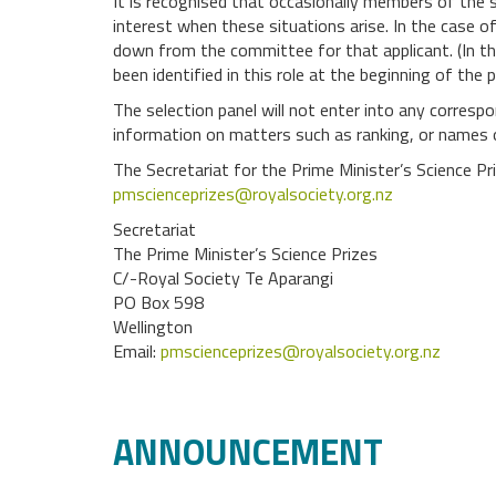
It is recognised that occasionally members of the se
interest when these situations arise. In the case of 
down from the committee for that applicant. (In th
been identified in this role at the beginning of the 
The selection panel will not enter into any correspon
information on matters such as ranking, or names
The Secretariat for the Prime Minister’s Science P
pmscienceprizes@royalsociety.org.nz
Secretariat
The Prime Minister’s Science Prizes
C/-Royal Society Te Aparangi
PO Box 598
Wellington
Email:
pmscienceprizes@royalsociety.org.nz
ANNOUNCEMENT