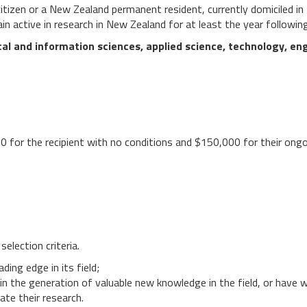
itizen or a New Zealand permanent resident, currently domiciled i
ain active in research in New Zealand for at least the year followin
al and information sciences, applied science, technology, engi
 for the recipient with no conditions and $150,000 for their ongo
selection criteria.
ding edge in its field;
lt in the generation of valuable new knowledge in the field, or have 
ate their research.