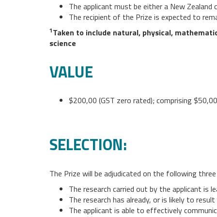
The applicant must be either a New Zealand c
The recipient of the Prize is expected to rem
1
Taken to include natural, physical, mathematic
science
VALUE
$200,00 (GST zero rated); comprising $50,000
SELECTION:
The Prize will be adjudicated on the following three 
The research carried out by the applicant is lea
The research has already, or is likely to resu
The applicant is able to effectively communic