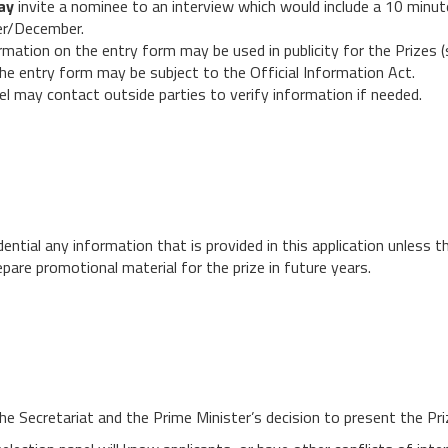
ay
invite a nominee to an interview which would include a 10 minu
ber/December.
mation on the entry form may be used in publicity for the Prizes (s
e entry form may be subject to the Official Information Act.
nel may contact outside parties to verify information if needed.
ntial any information that is provided in this application unless th
pare promotional material for the prize in future years.
he Secretariat and the Prime Minister’s decision to present the Priz