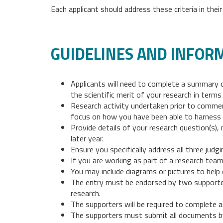
Each applicant should address these criteria in the
GUIDELINES AND INFOR
Applicants will need to complete a summary 
the scientific merit of your research in terms 
Research activity undertaken prior to commen
focus on how you have been able to harness o
Provide details of your research question(s),
later year.
Ensure you specifically address all three judg
If you are working as part of a research team
You may include diagrams or pictures to help 
The entry must be endorsed by two supporter
research.
The supporters will be required to complete a
The supporters must submit all documents b