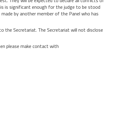
st. They will be expected to declare all conflicts of
this is significant enough for the judge to be stood
l be made by another member of the Panel who has
to the Secretariat. The Secretariat will not disclose
then please make contact with