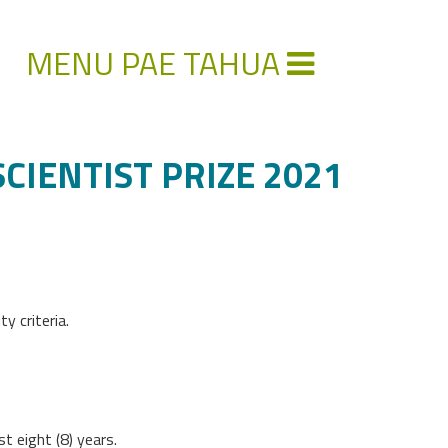
MENU PAE TAHUA
IENTIST PRIZE 2021
y criteria.
t eight (8) years.