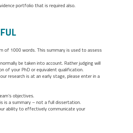
idence portfolio that is required also.
EFUL
mum of 1000 words. This summary is used to assess
ormally be taken into account. Rather judging will
 of your PhD or equivalent qualification.
r research is at an early stage, please enter in a
eam’s objectives.
s is a summary – not a full dissertation.
r ability to effectively communicate your