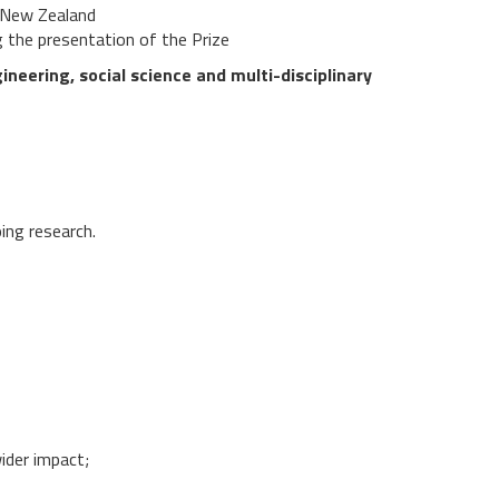
n New Zealand
g the presentation of the Prize
neering, social science and multi-disciplinary
ing research.
wider impact;