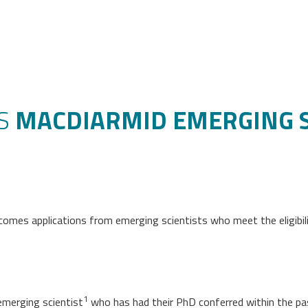
’S
MACDIARMID EMERGING SC
comes applications from emerging scientists who meet the eligibilit
1
emerging scientist
who has had their PhD conferred within the pas