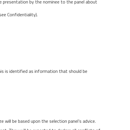
te presentation by the nominee to the panel about
ee Confidentiality).
is is identified as information that should be
e will be based upon the selection panel’s advice.