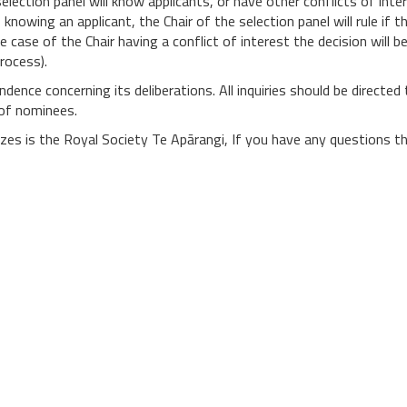
lection panel will know applicants, or have other conflicts of intere
knowing an applicant, the Chair of the selection panel will rule if 
e case of the Chair having a conflict of interest the decision wil
process).
dence concerning its deliberations. All inquiries should be directed 
 of nominees.
rizes is the Royal Society Te Apārangi, If you have any questions 