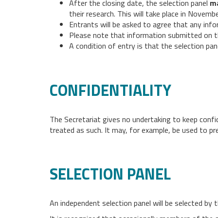
After the closing date, the selection panel
m
their research. This will take place in Novem
Entrants will be asked to agree that any infor
Please note that information submitted on th
A condition of entry is that the selection pa
CONFIDENTIALITY
The Secretariat gives no undertaking to keep confide
treated as such. It may, for example, be used to pre
SELECTION PANEL
An independent selection panel will be selected by t