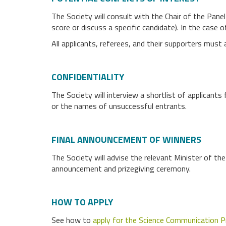
The Society will consult with the Chair of the Pane
score or discuss a specific candidate). In the case o
All applicants, referees, and their supporters mus
CONFIDENTIALITY
The Society will interview a shortlist of applicants 
or the names of unsuccessful entrants.
FINAL ANNOUNCEMENT OF WINNERS
The Society will advise the relevant Minister of th
announcement and prizegiving ceremony.
HOW TO APPLY
See how to
apply for the Science Communication P