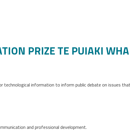
TION PRIZE TE PUIAKI WH
 or technological information to inform public debate on issues th
ommunication and professional development.