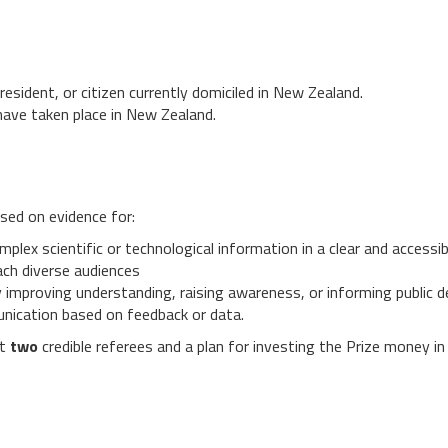
esident, or citizen currently domiciled in New Zealand.
ave taken place in New Zealand.
ased on evidence for:
lex scientific or technological information in a clear and accessi
ach diverse audiences
by improving understanding, raising awareness, or informing public
nication based on feedback or data.
st
two
credible referees and a plan for investing the Prize money i