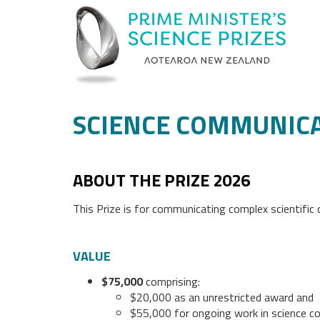
SCIENCE COMMUNICA
ABOUT THE PRIZE 2026
This Prize is for communicating complex scientific
VALUE
$75,000
comprising:
$20,000 as an unrestricted award and
$55,000 for ongoing work in science c