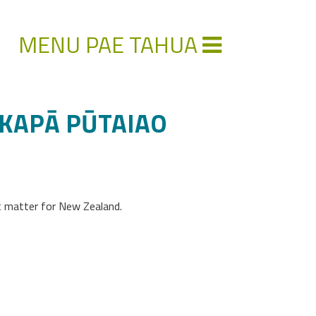
MENU PAE TAHUA
AKAPĀ PŪTAIAO
at matter for New Zealand.