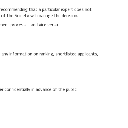
y recommending that a particular expert does not
e of the Society will manage the decision.
ment process – and vice versa.
se any information on ranking, shortlisted applicants,
 confidentially in advance of the public