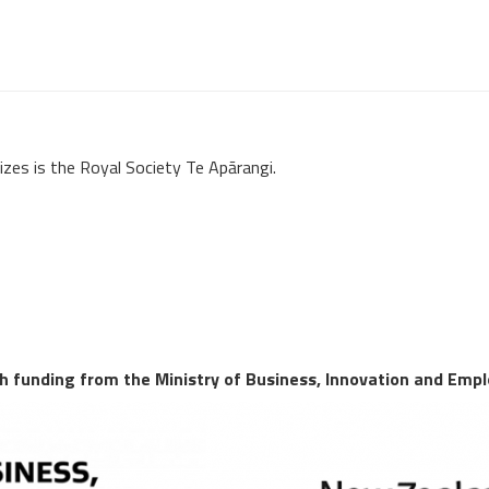
izes is the Royal Society Te Apārangi.
 funding from the Ministry of Business, Innovation and Emp