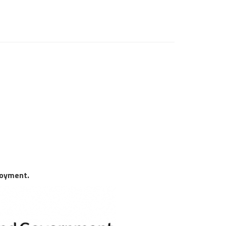
loyment.