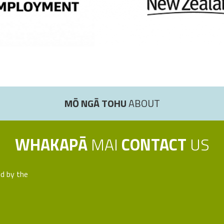
MŌ NGĀ TOHU
ABOUT
WHAKAPĀ
MAI
CONTACT
US
ed by the