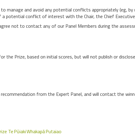
l to manage and avoid any potential conflicts appropriately (eg, b
f a potential conflict of interest with the Chair, the Chief Executiv
t agree not to contact any of our Panel Members during the assess
for the Prize, based on initial scores, but will not publish or disclo
e recommendation from the Expert Panel, and will contact the winner
rize Te Pūiaki Whakapā Putaiao