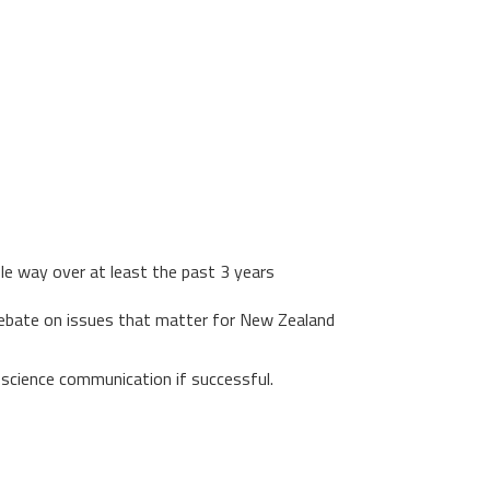
ble way over at least the past 3 years
 debate on issues that matter for New Zealand
n science communication if successful.