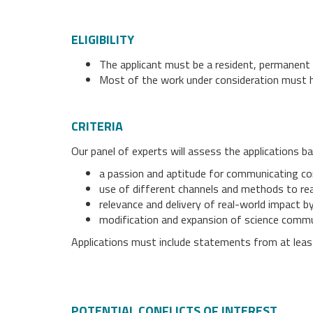
ELIGIBILITY
The applicant must be a resident, permanent r
Most of the work under consideration must h
CRITERIA
Our panel of experts will assess the applications b
a passion and aptitude for communicating comp
use of different channels and methods to re
relevance and delivery of real-world impact 
modification and expansion of science commu
Applications must include statements from at lea
POTENTIAL CONFLICTS OF INTEREST