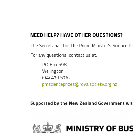
NEED HELP? HAVE OTHER QUESTIONS?
The Secretariat for The Prime Minister’s Science Pr
For any questions, contact us at:
PO Box 598
Wellington
(04) 470 5762
pmscienceprizes@royalsociety.org.nz
Supported by the New Zealand Government with