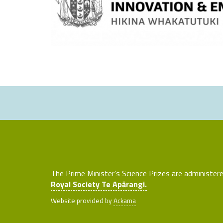
The Prime Minister’s Science Prizes are administer
Royal Society Te Apārangi.
Website provided by
Ackama