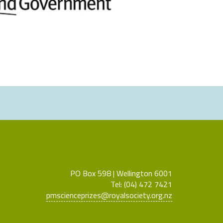
PO Box 598 | Wellington 6001
Tel: (04) 472 7421
pmscienceprizes@royalsociety.org.nz