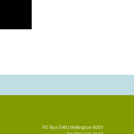
PO Box 598 | Wellington 6001
Tel: (04) 472 7421