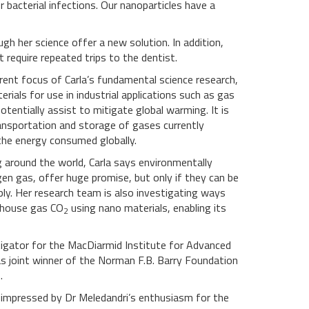
 bacterial infections. Our nanoparticles have a
h her science offer a new solution. In addition,
 require repeated trips to the dentist.
rrent focus of Carla’s fundamental science research,
rials for use in industrial applications such as gas
tentially assist to mitigate global warming. It is
ansportation and storage of gases currently
the energy consumed globally.
 around the world, Carla says environmentally
gen gas, offer huge promise, but only if they can be
aply. Her research team is also investigating ways
nhouse gas CO
using nano materials, enabling its
2
estigator for the MacDiarmid Institute for Advanced
 joint winner of the Norman F.B. Barry Foundation
.
y impressed by Dr Meledandri’s enthusiasm for the