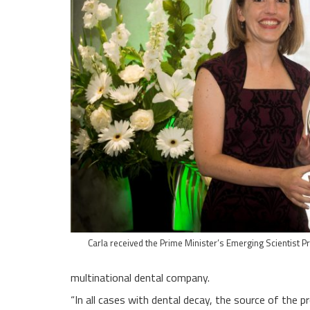
Carla received the Prime Minister’s Emerging Scientist P
multinational dental company.
“In all cases with dental decay, the source of the p