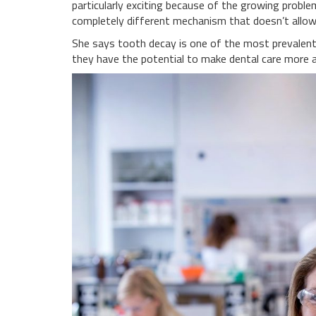
particularly exciting because of the growing proble
completely different mechanism that doesn’t allo
She says tooth decay is one of the most prevalent c
they have the potential to make dental care more aff