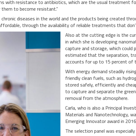
ms with resistance to antibiotics, which are the usual treatment for
w them to become resistant.”
hronic diseases in the world and the products being created throug
ordable, through the availability of reliable treatments that don’t
Also at the cutting edge is the cu
in which she is developing nanomate
capture and storage, which could po
estimated that the separation, tr
accounts for up to 15 percent of 
With energy demand steadily rising
friendly clean fuels, such as hydro
stored safely, efficiently and che
to capture and separate the gree
removal from the atmosphere.
Carla, who is also a Principal Inv
Materials and Nanotechnology, was
Emerging Innovator award in 2016
The selection panel was especiall