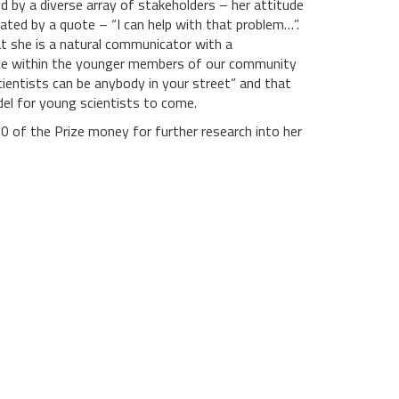
d by a diverse array of stakeholders – her attitude
ated by a quote – “I can help with that problem…”.
 she is a natural communicator with a
ce within the younger members of our community
scientists can be anybody in your street” and that
odel for young scientists to come.
0 of the Prize money for further research into her