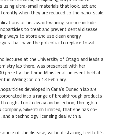
 using ultra-small materials that look, act and
ifferently when they are reduced to the nano-scale.
plications of her award-winning science include
anoparticles to treat and prevent dental disease
ding ways to store and use clean energy
gies that have the potential to replace fossil
who lectures at the University of Otago and leads a
emistry lab there, was presented with her
0 prize by the Prime Minister at an event held at
ent in Wellington on 13 February.
anoparticles developed in Carla’s Dunedin lab are
ncorporated into a range of breakthrough products
d to fight tooth decay and infection, through a
p company, Silventum Limited, that she has co-
, and a technology licensing deal with a
 source of the disease, without staining teeth. It’s