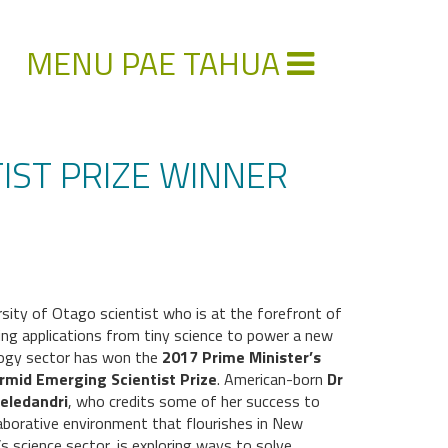
MENU PAE TAHUA
IST PRIZE WINNER
rsity of Otago scientist who is at the forefront of
ing applications from tiny science to power a new
ogy sector has won the
2017 Prime Minister’s
rmid Emerging Scientist Prize
. American-born
Dr
eledandri
, who credits some of her success to
laborative environment that flourishes in New
s science sector, is exploring ways to solve