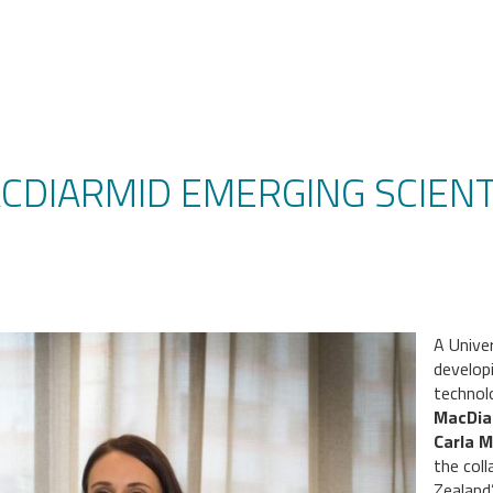
ACDIARMID EMERGING SCIENT
A Unive
develop
technol
MacDia
Carla M
the col
Zealand’