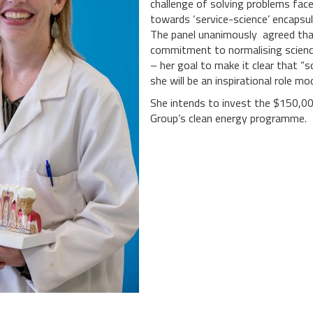
challenge of solving problems face
towards ‘service-science’ encapsul
The panel unanimously agreed that
commitment to normalising scien
– her goal to make it clear that “
she will be an inspirational role m
She intends to invest the $150,00
Group’s clean energy programme.