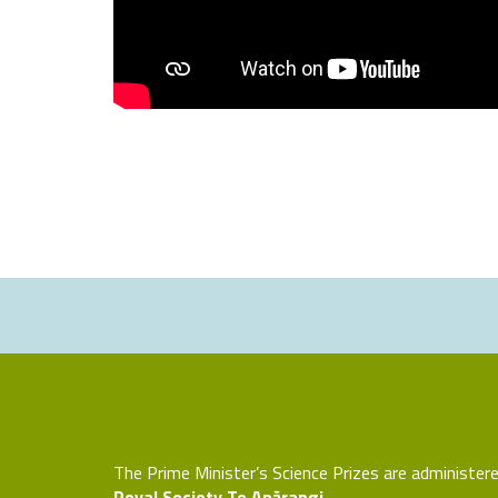
The Prime Minister’s Science Prizes are administer
Royal Society Te Apārangi.