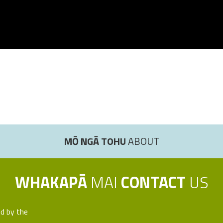
MŌ NGĀ TOHU
ABOUT
WHAKAPĀ
MAI
CONTACT
US
ed by the