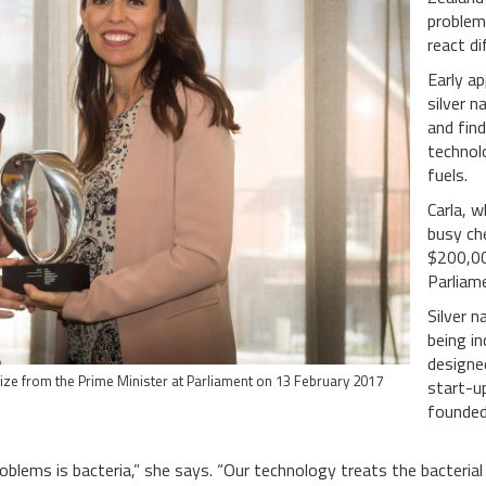
problems
react d
Early ap
silver n
and fin
technolo
fuels.
Carla, 
busy ch
$200,00
Parliam
Silver n
being i
designe
rize from the Prime Minister at Parliament on 13 February 2017
start-u
founded
roblems is bacteria,” she says. “Our technology treats the bacterial