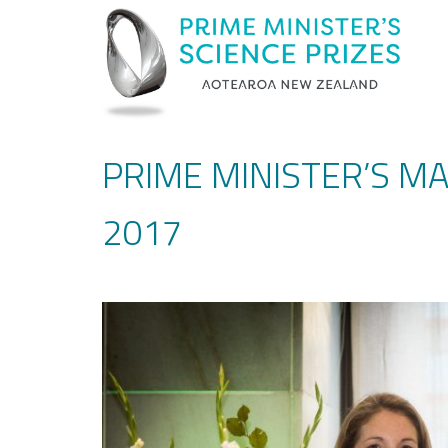
PRIME MINISTER’S M
2017