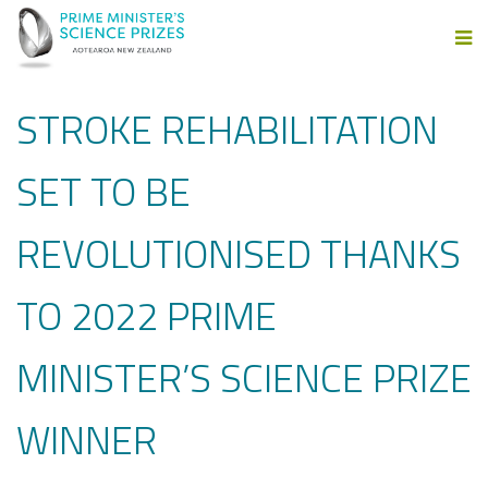
STROKE REHABILITATION
SET TO BE
REVOLUTIONISED THANKS
TO 2022 PRIME
MINISTER’S SCIENCE PRIZE
WINNER