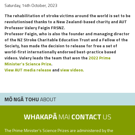
Saturday, 14th October, 2023
The rehabilitation of stroke victims around the world is set to be
revolutionised thanks to a New Zealand-based charity and AUT
Professor Valery Feigin FRSNZ.
Professor Feigin, who is also the founder and managing director
of the NZ Stroke Charitable Education Trust and a Fellow of the
Society, has made the decision to release for free a set of
world-first internationally endorsed best-practice based
videos. Valery leads the team that won the
2022 Prime
Minister’s Science Prize
.
View AUT media release
and
view videos.
MŌ NGĀ TOHU
ABOUT
WHAKAPĀ
MAI
CONTACT
US
The Prime Minister’s Science Prizes are administered by the